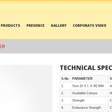
PRODUCTS
PRESENCE
GALLERY
CORPORATE VIDEO
ER
TECHNICAL SPEC
S.No
PARAMETER
S
1.
Size (H X L X W) MM
4
2.
Available Colours
W
3.
Strength
C
4.
Endurance Strength
C