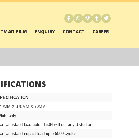
TV AD-FILM
ENQUIRY
CONTACT
CAREER
IFICATIONS
PECIFICATION
40MM X 370MM X 70MM
hite only
an withstand load upto 1150N without any distortion
an withstand impact load upto 5000 cycles