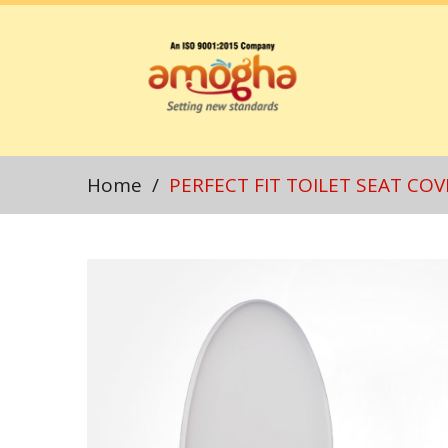
Home
/
PERFECT FIT TOILET SEAT COV