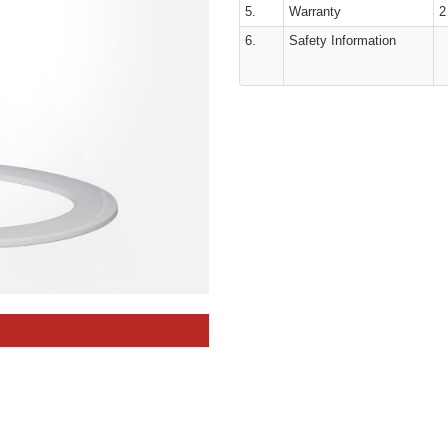
5.
Warranty
2
6.
Safety Information