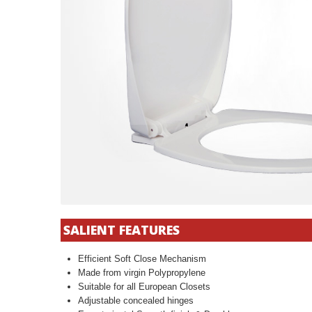
SALIENT FEATURES
Efficient Soft Close Mechanism
Made from virgin Polypropylene
Suitable for all European Closets
Adjustable concealed hinges