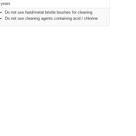
 years
Do not use hard/metal bristle brushes for cleaning
Do not use cleaning agents containing acid / chlorine