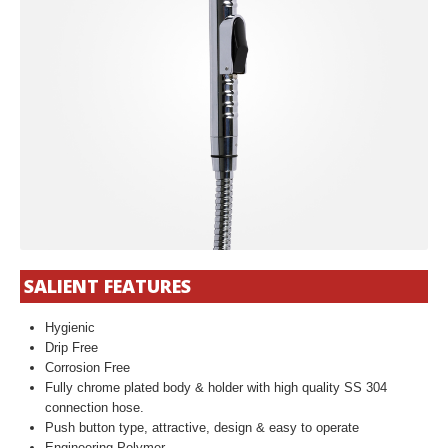
SALIENT FEATURES
Hygienic
Drip Free
Corrosion Free
Fully chrome plated body & holder with high quality SS 304
connection hose.
Push button type, attractive, design & easy to operate
Engineering Polymer