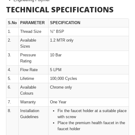
TECHNICAL SPECIFICATIONS
S.No
PARAMETER
SPECIFICATION
1.
Thread Size
½" BSP
2.
Available
1.2 MTR only
Sizes
3.
Pressure
10 Bar
Rating
4.
Flow Rate
5 LPM
5.
Lifetime
100,000 Cycles
6.
Available
Chrome only
Colours
7.
Warranty
One Year
8.
Installation
Fix the faucet holder at a suitable place
Guidelines
with screw
Place the premium health faucet in the
faucet holder