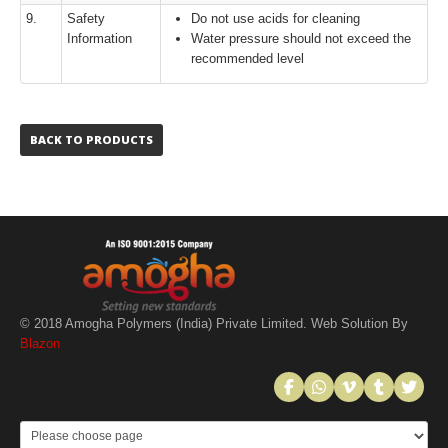
9.
Safety
Do not use acids for cleaning
Information
Water pressure should not exceed the
recommended level
BACK TO PRODUCTS
© 2018 Amogha Polymers (India) Private Limited. Web Solution By
Blazon