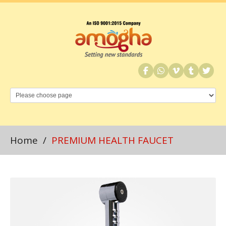
Home
/
PREMIUM HEALTH FAUCET