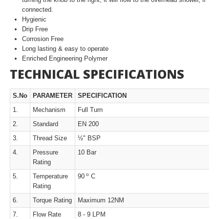
connected.
Hygienic
Drip Free
Corrosion Free
Long lasting & easy to operate
Enriched Engineering Polymer
TECHNICAL SPECIFICATIONS
S.No
PARAMETER
SPECIFICATION
1.
Mechanism
Full Turn
2.
Standard
EN 200
3.
Thread Size
½" BSP
4.
Pressure
10 Bar
Rating
o
5.
Temperature
90
C
Rating
6.
Torque Rating
Maximum 12NM
7.
Flow Rate
8 - 9 LPM