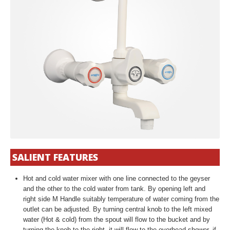
SALIENT FEATURES
Hot and cold water mixer with one line connected to the geyser
and the other to the cold water from tank. By opening left and
right side M Handle suitably temperature of water coming from the
outlet can be adjusted. By turning central knob to the left mixed
water (Hot & cold) from the spout will flow to the bucket and by
turning the knob to the right, it will flow to the overhead shower, if