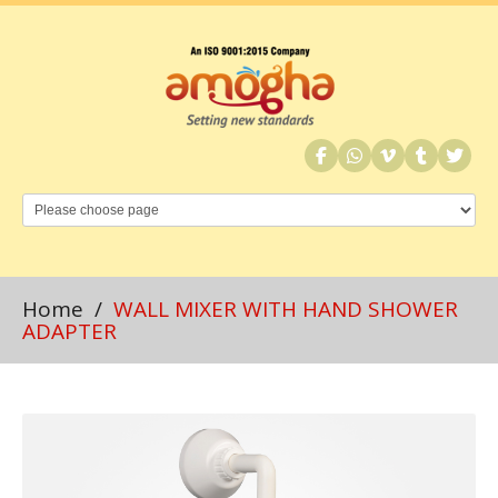
Home
/
WALL MIXER WITH HAND SHOWER
ADAPTER