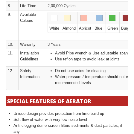
8.
Life Time
2,00,000 Cycles
9.
Available
Colours
White
Almond
Apricot
Blue
Green
Burgun
10.
Warranty
3 Years
11.
Installation
Avoid Pipe wrench & Use adjustable spanner
Guidelines
Use teflon tape to avoid leak at joints
12.
Safety
Do not use acids for cleaning
Information
Water pressure / temperature should not exc
recommended levels
SPECIAL FEATURES OF AERATOR
Unique design provides protection from lime build up
Soft flow of water with very low noise level
Anti clogging dome screen filters sediments & dust particles, if
any.